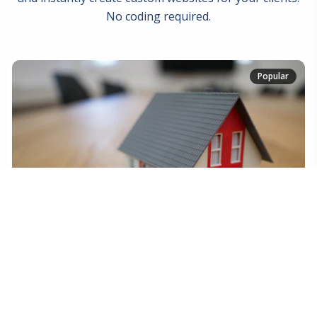
No coding required.
Popular
Real Estate Platform