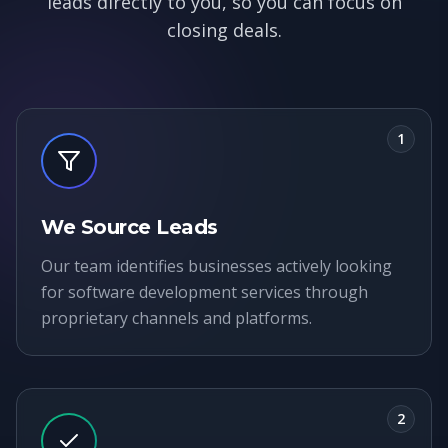
leads directly to you, so you can focus on
closing deals.
1
We Source Leads
Our team identifies businesses actively looking
for software development services through
proprietary channels and platforms.
2