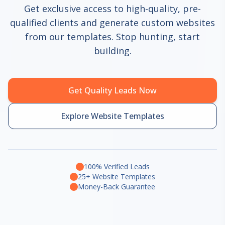
Get exclusive access to high-quality, pre-
qualified clients and generate custom websites
from our templates. Stop hunting, start
building.
Get Quality Leads Now
Explore Website Templates
100% Verified Leads
25+ Website Templates
Money-Back Guarantee