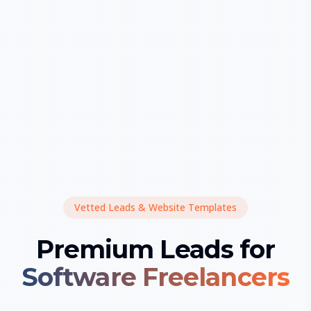
Vetted Leads & Website Templates
Premium Leads for
Software Freelancers