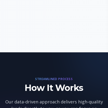
STREAMLINED PROCESS
How It Works
Our data-driven approach delivers high-quality