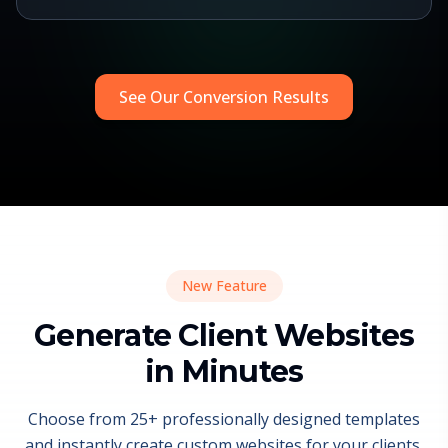
See Our Conversion Results
New Feature
Generate Client Websites
in Minutes
Choose from 25+ professionally designed templates
and instantly create custom websites for your clients.