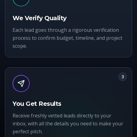
We Verify Quality
Each lead goes through a rigorous verification
process to confirm budget, timeline, and project
scope.
3
You Get Results
Receive freshly vetted leads directly to your
inbox, with all the details you need to make your
perfect pitch.